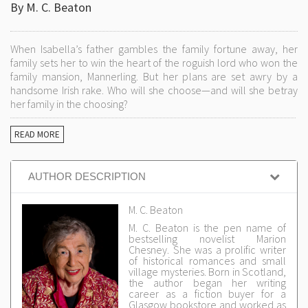
By M. C. Beaton
When Isabella’s father gambles the family fortune away, her
family sets her to win the heart of the roguish lord who won the
family mansion, Mannerling. But her plans are set awry by a
handsome Irish rake. Who will she choose—and will she betray
her family in the choosing?
READ MORE
AUTHOR DESCRIPTION
M. C. Beaton
M. C. Beaton is the pen name of
bestselling novelist Marion
Chesney. She was a prolific writer
of historical romances and small
village mysteries. Born in Scotland,
the author began her writing
career as a fiction buyer for a
Glasgow bookstore and worked as