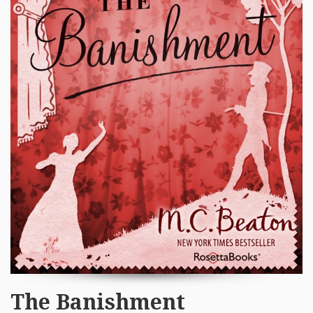
The Banishment