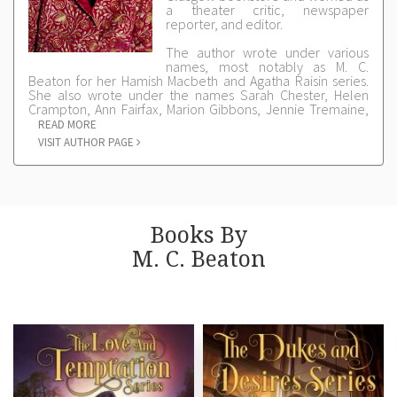
a theater critic, newspaper
reporter, and editor.
The author wrote under various
names, most notably as M. C.
Beaton for her Hamish Macbeth and Agatha Raisin series.
She also wrote under the names Sarah Chester, Helen
Crampton, Ann Fairfax, Marion Gibbons, Jennie Tremaine,
and Charlotte Ward.
READ MORE
VISIT AUTHOR PAGE
M.C. BEATON® is a registered trademark of M.C. Beaton
Limited
Books By
M. C. Beaton