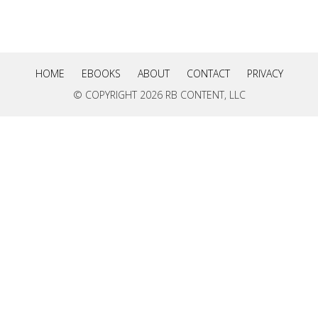
HOME
EBOOKS
ABOUT
CONTACT
PRIVACY
© COPYRIGHT
2026 RB CONTENT, LLC