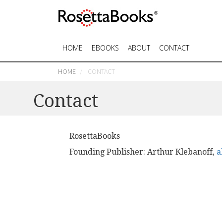
HOME
EBOOKS
ABOUT
CONTACT
HOME
CONTACT
Contact
RosettaBooks
Founding Publisher: Arthur Klebanoff,
a