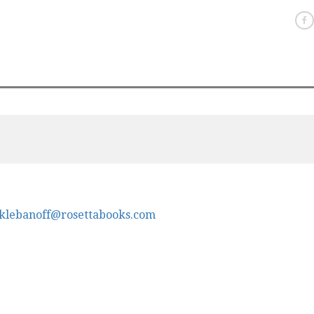
klebanoff@rosettabooks.com