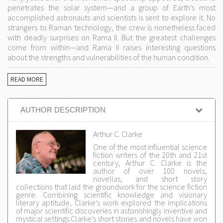
penetrates the solar system—and a group of Earth’s most
accomplished astronauts and scientists is sent to explore it. No
strangers to Raman technology, the crew is nonetheless faced
with deadly surprises on Rama II. But the greatest challenges
come from within—and Rama II raises interesting questions
about the strengths and vulnerabilities of the human condition.
READ MORE
AUTHOR DESCRIPTION
Arthur C. Clarke
One of the most influential science
fiction writers of the 20th and 21st
century, Arthur C. Clarke is the
author of over 100 novels,
novellas, and short story
collections that laid the groundwork for the science fiction
genre. Combining scientific knowledge and visionary
literary aptitude, Clarke's work explored the implications
of major scientific discoveries in astonishingly inventive and
mystical settings.Clarke's short stories and novels have won