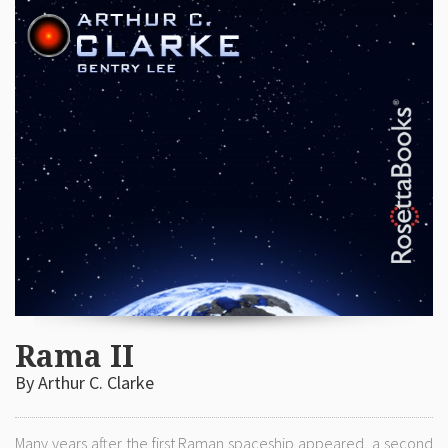
Rama II
By Arthur C. Clarke
Many years after the first Raman spaceship appeared, a second