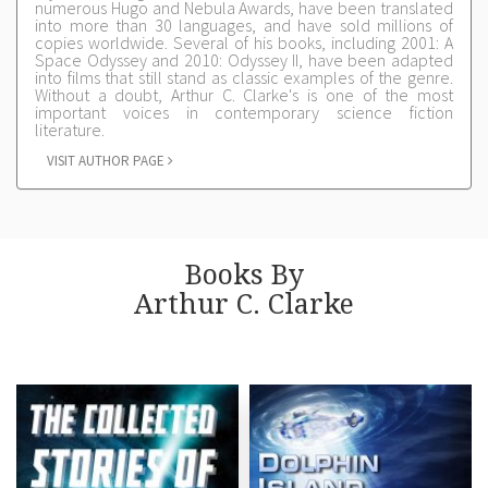
numerous Hugo and Nebula Awards, have been translated
into more than 30 languages, and have sold millions of
copies worldwide. Several of his books, including 2001: A
Space Odyssey and 2010: Odyssey II, have been adapted
into films that still stand as classic examples of the genre.
Without a doubt, Arthur C. Clarke's is one of the most
important voices in contemporary science fiction
literature.
VISIT AUTHOR PAGE
Books By
Arthur C. Clarke