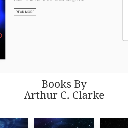
READ MORE
Books By
Arthur C. Clarke