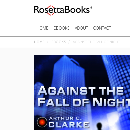
HOME
EBOOKS
ABOUT
CONTACT
HOME
EBOOKS
AGAINST THE FALL OF NIGHT