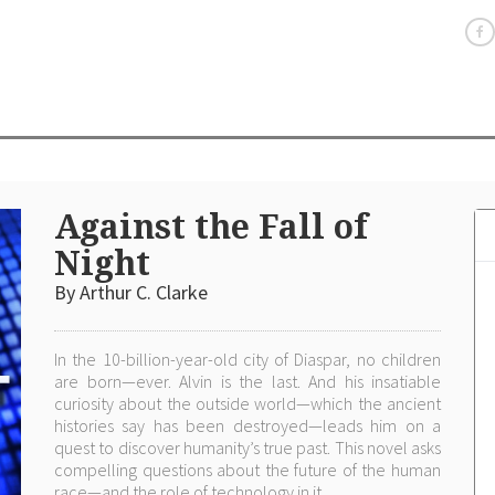
Against the Fall of
Night
By Arthur C. Clarke
In the 10-billion-year-old city of Diaspar, no children
are born—ever. Alvin is the last. And his insatiable
curiosity about the outside world—which the ancient
histories say has been destroyed—leads him on a
quest to discover humanity’s true past. This novel asks
compelling questions about the future of the human
race—and the role of technology in it.