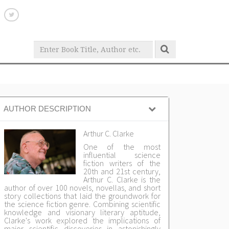
AUTHOR DESCRIPTION
Arthur C. Clarke
One of the most
influential science
fiction writers of the
20th and 21st century,
Arthur C. Clarke is the
author of over 100 novels, novellas, and short
story collections that laid the groundwork for
the science fiction genre. Combining scientific
knowledge and visionary literary aptitude,
Clarke's work explored the implications of
major scientific discoveries in astonishingly