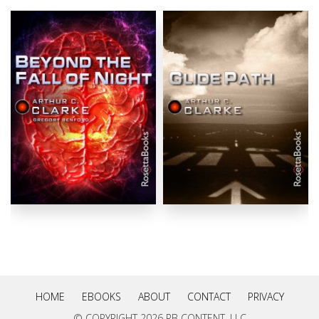
HOME
EBOOKS
ABOUT
CONTACT
PRIVACY
© COPYRIGHT
2026 RB CONTENT, LLC