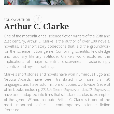
FOLLOW AUTHOR:
Arthur C. Clarke
One of the most influential science fiction writers of the 20th and
21st century, Arthur C. Clarke is the author of over 100 novels,
novellas, and short story collections that laid the groundwork
for the science fiction genre. Combining scientific knowledge
and visionary literary aptitude, Clarke's work explored the
implications of major scientific discoveries in astonishingly
inventive and mystical settings.
Clarke's short stories and novels have won numerous Hugo and
Nebula Awards, have been translated into more than 30
languages, and have sold millions of copies worldwide. Several
of his books, including
2001: A Space Odyssey
and
2010: Odyssey II,
have been adapted into films that still stand as classic examples
of the genre. Without a doubt, Arthur C. Clarke's is one of the
most important voices in contemporary science fiction
literature.