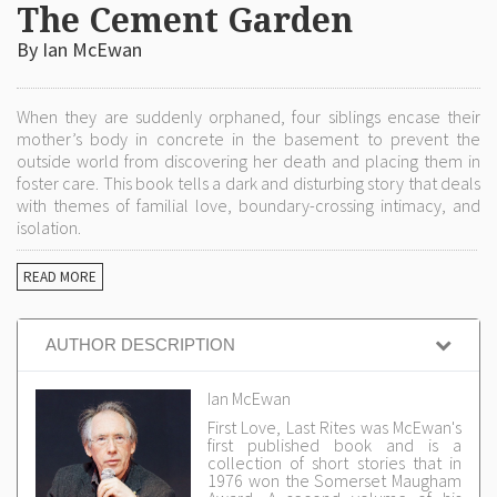
The Cement Garden
By Ian McEwan
When they are suddenly orphaned, four siblings encase their
mother’s body in concrete in the basement to prevent the
outside world from discovering her death and placing them in
foster care. This book tells a dark and disturbing story that deals
with themes of familial love, boundary-crossing intimacy, and
isolation.
READ MORE
AUTHOR DESCRIPTION
Ian McEwan
First Love, Last Rites was McEwan's
first published book and is a
collection of short stories that in
1976 won the Somerset Maugham