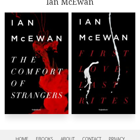
Ian McEwan
rather dangerous and macabre.
HOME
EBOOKS
ABOUT
CONTACT
PRIVACY