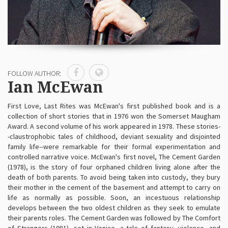
FOLLOW AUTHOR:
Ian McEwan
First Love, Last Rites was McEwan's first published book and is a
collection of short stories that in 1976 won the Somerset Maugham
Award. A second volume of his work appeared in 1978. These stories-
-claustrophobic tales of childhood, deviant sexuality and disjointed
family life--were remarkable for their formal experimentation and
controlled narrative voice. McEwan's first novel, The Cement Garden
(1978), is the story of four orphaned children living alone after the
death of both parents. To avoid being taken into custody, they bury
their mother in the cement of the basement and attempt to carry on
life as normally as possible. Soon, an incestuous relationship
develops between the two oldest children as they seek to emulate
their parents roles. The Cement Garden was followed by The Comfort
of Strangers (1981), set in Venice, a tale of fantasy, violence, and