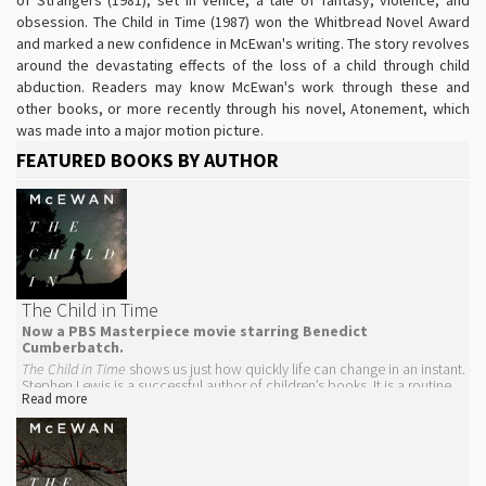
obsession. The Child in Time (1987) won the Whitbread Novel Award
and marked a new confidence in McEwan's writing. The story revolves
around the devastating effects of the loss of a child through child
abduction. Readers may know McEwan's work through these and
other books, or more recently through his novel, Atonement, which
was made into a major motion picture.
FEATURED BOOKS BY AUTHOR
The Child in Time
Now a PBS Masterpiece movie starring Benedict
Cumberbatch.
The Child in Time
shows us just how quickly life can change in an instant.
Stephen Lewis is a successful author of children’s books. It is a routine
Read more
Saturday morning and while on a trip to the supermarket, Stephen gets
distracted. Within moments, his daughter is kidnapped and his life is
forever changed.
From that moment, Lewis spirals into bereavement that has effects on
his relationship with his wife, his psyche, and with time itself: "It was a