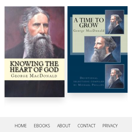
HOME
EBOOKS
ABOUT
CONTACT
PRIVACY