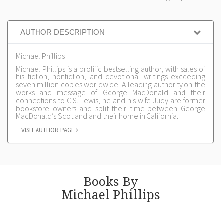
AUTHOR DESCRIPTION
Michael Phillips
Michael Phillips is a prolific bestselling author, with sales of
his fiction, nonfiction, and devotional writings exceeding
seven million copies worldwide. A leading authority on the
works and message of George MacDonald and their
connections to C.S. Lewis, he and his wife Judy are former
bookstore owners and split their time between George
MacDonald’s Scotland and their home in California.
VISIT AUTHOR PAGE
Books By
Michael Phillips