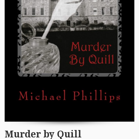
Murder by Quill