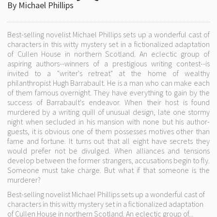
By Michael Phillips
Best-selling novelist Michael Phillips sets up a wonderful cast of
characters in this witty mystery set in a fictionalized adaptation
of Cullen House in northern Scotland. An eclectic group of
aspiring authors--winners of a prestigious writing contest--is
invited to a "writer's retreat" at the home of wealthy
philanthropist Hugh Barrabault. He is a man who can make each
of them famous overnight. They have everything to gain by the
success of Barrabault's endeavor. When their host is found
murdered by a writing quill of unusual design, late one stormy
night when secluded in his mansion with none but his author-
guests, it is obvious one of them possesses motives other than
fame and fortune. It turns out that all eight have secrets they
would prefer not be divulged. When alliances and tensions
develop between the former strangers, accusations begin to fly.
Someone must take charge. But what if that someone is the
murderer?
Best-selling novelist Michael Phillips sets up a wonderful cast of
characters in this witty mystery set in a fictionalized adaptation
of Cullen House in northern Scotland. An eclectic group of...