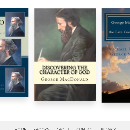
HOME
EBOOKS
ABOUT
CONTACT
PRIVACY