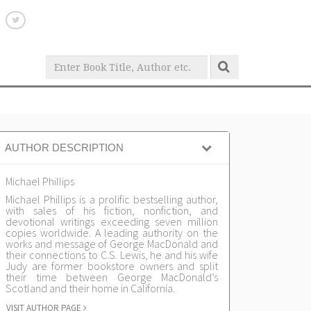
AUTHOR DESCRIPTION
Michael Phillips
Michael Phillips is a prolific bestselling author,
with sales of his fiction, nonfiction, and
devotional writings exceeding seven million
copies worldwide. A leading authority on the
works and message of George MacDonald and
their connections to C.S. Lewis, he and his wife
Judy are former bookstore owners and split
their time between George MacDonald’s
Scotland and their home in California.
VISIT AUTHOR PAGE