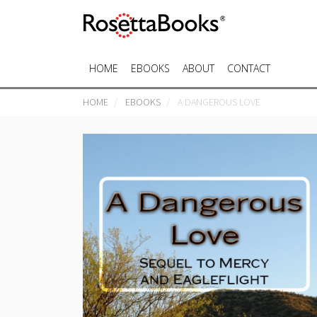
HOME
EBOOKS
ABOUT
CONTACT
HOME
EBOOKS
A DANGEROUS LOVE