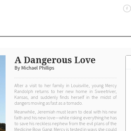
A Dangerous Love
By Michael Phillips
After a visit to her family in Louisville, young Mercy
Randolph returns to her new home in Sweetriver,
Kansas, and suddenly finds herself in the midst of
dangers moving as fast as a tornado.
Meanwhile, Jeremiah must learn to deal with his new
faith and his new love—while risking everything he has
to save his reckless nephew from the evil plans of the
Medicine Bow Gang. Mercy is tested in ways she could