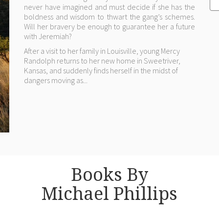
never have imagined and must decide if she has the
boldness and wisdom to thwart the gang’s schemes.
Will her bravery be enough to guarantee her a future
with Jeremiah?
After a visit to her family in Louisville, young Mercy
Randolph returns to her new home in Sweetriver,
Kansas, and suddenly finds herself in the midst of
dangers moving as...
Books By
Michael Phillips