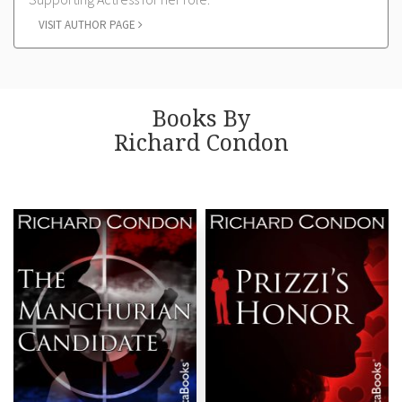
VISIT AUTHOR PAGE
Books By
Richard Condon