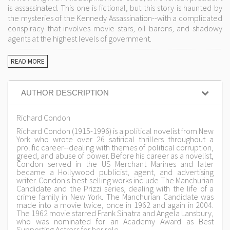
is assassinated. This one is fictional, but this story is haunted by
the mysteries of the Kennedy Assassination--with a complicated
conspiracy that involves movie stars, oil barons, and shadowy
agents at the highest levels of government.
READ MORE
AUTHOR DESCRIPTION
Richard Condon
Richard Condon (1915-1996) is a political novelist from New
York who wrote over 26 satirical thrillers throughout a
prolific career--dealing with themes of political corruption,
greed, and abuse of power. Before his career as a novelist,
Condon served in the US Merchant Marines and later
became a Hollywood publicist, agent, and advertising
writer. Condon's best-selling works include The Manchurian
Candidate and the Prizzi series, dealing with the life of a
crime family in New York. The Manchurian Candidate was
made into a movie twice, once in 1962 and again in 2004.
The 1962 movie starred Frank Sinatra and Angela Lansbury,
who was nominated for an Academy Award as Best
Supporting Actress for her role.