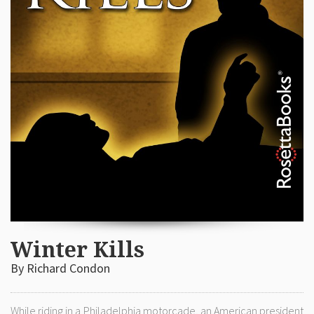
Winter Kills
By Richard Condon
While riding in a Philadelphia motorcade, an American president