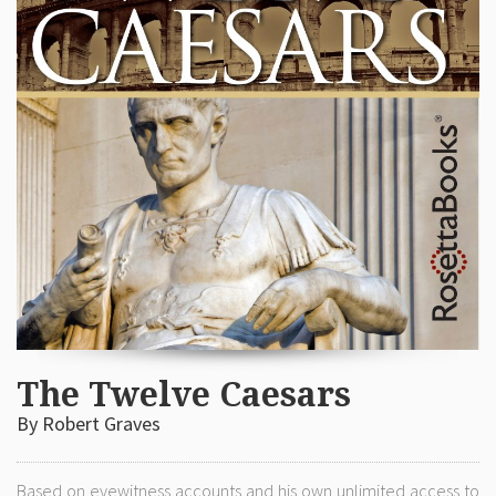
The Twelve Caesars
By Robert Graves
Based on eyewitness accounts and his own unlimited access to