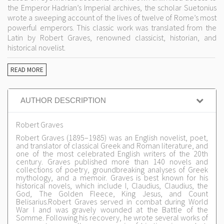
the Emperor Hadrian’s Imperial archives, the scholar Suetonius
wrote a sweeping account of the lives of twelve of Rome’s most
powerful emperors. This classic work was translated from the
Latin by Robert Graves, renowned classicist, historian, and
historical novelist.
READ MORE
AUTHOR DESCRIPTION
Robert Graves
Robert Graves (1895–1985) was an English novelist, poet,
and translator of classical Greek and Roman literature, and
one of the most celebrated English writers of the 20th
century. Graves published more than 140 novels and
collections of poetry, groundbreaking analyses of Greek
mythology, and a memoir. Graves is best known for his
historical novels, which include I, Claudius, Claudius, the
God, The Golden Fleece, King Jesus, and Count
Belisarius.Robert Graves served in combat during World
War I and was gravely wounded at the Battle of the
Somme. Following his recovery, he wrote several works of