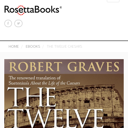
navigat
HOME
EBOOKS
THE TWELVE CAESARS