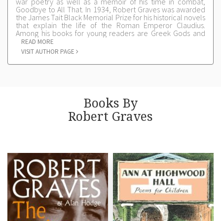
war poetry as well as a memoir of his time in combat,
Goodbye to All That. In 1934, Robert Graves was awarded
the James Tait Black Memorial Prize for his historical novels
that explain the life of the Roman Emperor Claudius.
Among his books for young readers are Greek Gods and
Heroes and The Siege and Fall of Troy. He dedicated Ann
READ MORE
at Highwood Hall to two of his grandchildren, Georgina and
VISIT AUTHOR PAGE
David Graves.
Books By
Robert Graves