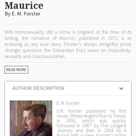
Maurice
By E. M. Forster
With homosexuality still a crime in England at the time of its
writing, the romance of
Maurice
, published in 1971, is as
enduring as any love story. Forster’s always delightful prose
strongly questions the Edwardian Era’s views on masculinity,
sexuality and class boundaries.
READ MORE
AUTHOR DESCRIPTION
E. M. Forster
E.M. Forster published his first
novel, Where Angels Fear to Tread,
in 1905, which was quickly
followed in 1907 by The Longest
Journey and then in 1908 by A
Room with a View. Forster’s major