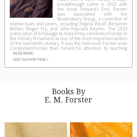
breakthrough came in 1910 with
the book Howard’s End. Forster
was associated with the
Bloomsbury Group, a collective of
intellectuals and peers, including Virginia Woolf, Benjamin
Britten, Roger Fry, and John Maynard Keynes. The 1924
publication of A Passage to India firmly cemented Forster in
the literary firmament as one of the most important writers
of the twentieth century. It was the last novel Forster ever
completed.Forster then turned his attention to teaching
and criticism; his Clark Lectures, delivered at Cambridge in
READ MORE
1927, were gathered into a much-admired collection of
VISIT AUTHOR PAGE
essays on writing published as Aspects of the Novel. In
1946, Forster accepted a fellowship at Cambridge where
he remained until his death in 1970.Forster’s other writings
include The Hill of Devi, an account of his experience as
secretary in the Indian state of Dewas Senior; Pharos and
Pharillon, a group of essays about Alexandria originally
Books By
published by Leonard and Virginia Woolf; Maurice, a novel
on homosexual love; and The Life to Come, a collection of
E. M. Forster
short stories.