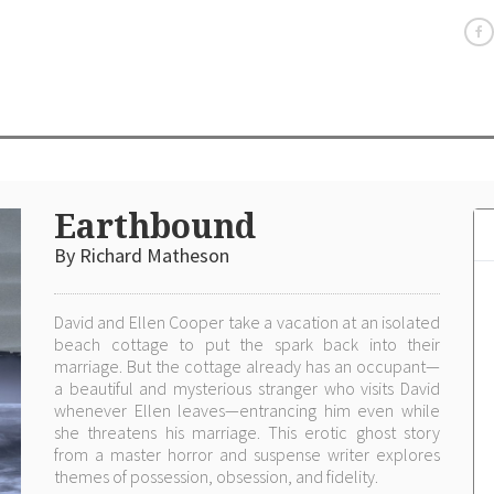
Earthbound
By Richard Matheson
David and Ellen Cooper take a vacation at an isolated
beach cottage to put the spark back into their
marriage. But the cottage already has an occupant—
a beautiful and mysterious stranger who visits David
whenever Ellen leaves—entrancing him even while
she threatens his marriage. This erotic ghost story
from a master horror and suspense writer explores
themes of possession, obsession, and fidelity.