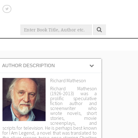
AUTHOR DESCRIPTION
Richard Matheson
Richard Matheson
(1926-2013) was a
prolific speculative
fiction author and
screenwriter who
wrote novels, short
stories, movie
screenplays, and
scripts for television. He is perhaps best known
for I Am Legend, a novel that was translated to
the silver screen twice-once starring Charlton