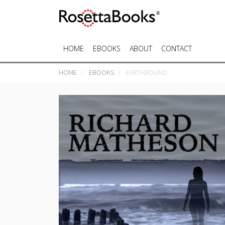
HOME
EBOOKS
ABOUT
CONTACT
HOME
EBOOKS
EARTHBOUND