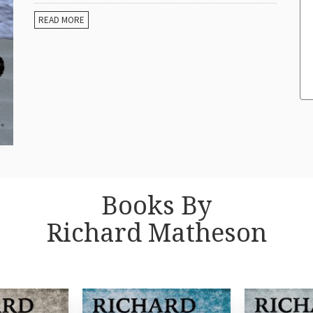
READ MORE
Books By
Richard Matheson