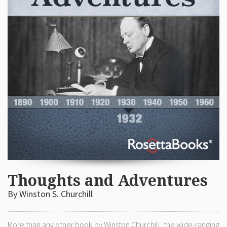
Thoughts and Adventures
By Winston S. Churchill
More than any other book by Winston Churchill, the wide-ranging