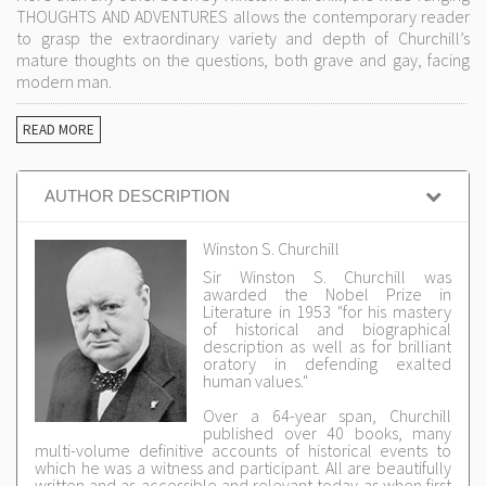
THOUGHTS AND ADVENTURES allows the contemporary reader
to grasp the extraordinary variety and depth of Churchill’s
mature thoughts on the questions, both grave and gay, facing
modern man.
READ MORE
AUTHOR DESCRIPTION
Winston S. Churchill
Sir Winston S. Churchill was
awarded the Nobel Prize in
Literature in 1953 "for his mastery
of historical and biographical
description as well as for brilliant
oratory in defending exalted
human values."
Over a 64-year span, Churchill
published over 40 books, many
multi-volume definitive accounts of historical events to
which he was a witness and participant. All are beautifully
written and as accessible and relevant today as when first