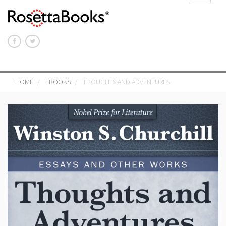
navigat
HOME
EBOOKS
THOUGHTS AND ADVENTURES