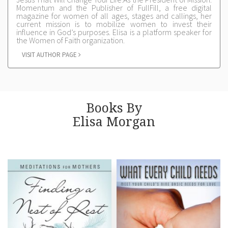
Momentum and the Publisher of FullFill, a free digital
magazine for women of all ages, stages and callings, her
current mission is to mobilize women to invest their
influence in God’s purposes. Elisa is a platform speaker for
the Women of Faith organization.
VISIT AUTHOR PAGE
Books By
Elisa Morgan