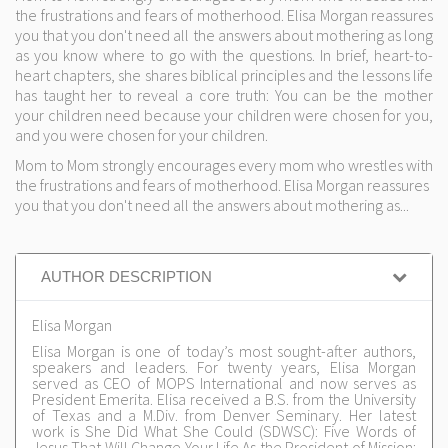
the frustrations and fears of motherhood. Elisa Morgan reassures
you that you don't need all the answers about mothering as long
as you know where to go with the questions. In brief, heart-to-
heart chapters, she shares biblical principles and the lessons life
has taught her to reveal a core truth: You can be the mother
your children need because your children were chosen for you,
and you were chosen for your children.
Mom to Mom strongly encourages every mom who wrestles with
the frustrations and fears of motherhood. Elisa Morgan reassures
you that you don't need all the answers about mothering as...
AUTHOR DESCRIPTION
Elisa Morgan
Elisa Morgan is one of today’s most sought-after authors,
speakers and leaders. For twenty years, Elisa Morgan
served as CEO of MOPS International and now serves as
President Emerita. Elisa received a B.S. from the University
of Texas and a M.Div. from Denver Seminary. Her latest
work is She Did What She Could (SDWSC): Five Words of
Jesus That Will Change Your Life.As the President of Mission: