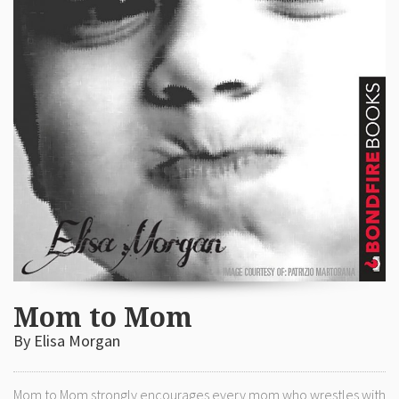
Mom to Mom
By Elisa Morgan
Mom to Mom strongly encourages every mom who wrestles with