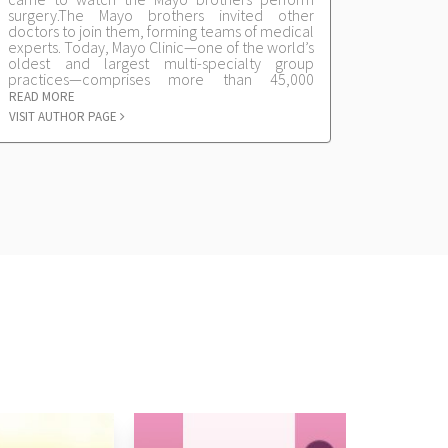
surgery.The Mayo brothers invited other
doctors to join them, forming teams of medical
experts. Today, Mayo Clinic—one of the world’s
oldest and largest multi-specialty group
practices—comprises more than 45,000
physicians, scientists, nurses and other staff at
READ MORE
its three locations in Rochester, Minn.,
VISIT AUTHOR PAGE
Jacksonville, Fla., and Scottsdale, Ariz., and its
regional community-based health care
practices.