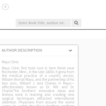
AUTHOR DESCRIPTION
Mayo Clinic
Mayo Clinic first took root in farm fields near
Rochester, Minn., in the late 1800s. It grew from
the medical practice of a country doctor,
William Worrall Mayo, and the partnership of his
two sons, William J. and Charles H. Mayo—
affectionately known as Dr. Will and Dr.
Charlie.The brothers’ innovative ideas and
tireless work in learning and creating new
surgical techniques attracted international
attention. Physicians from around the world
came to watch the Mayo brothers perform