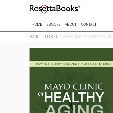
HOME
EBOOKS
ABOUT
CONTACT
HOME
EBOOKS
MAYO CLINIC ON HEALTHY AGING