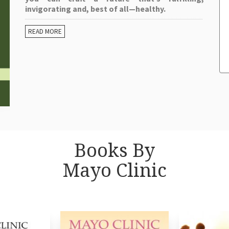
invigorating and, best of all—healthy.
READ MORE
Books By
Mayo Clinic