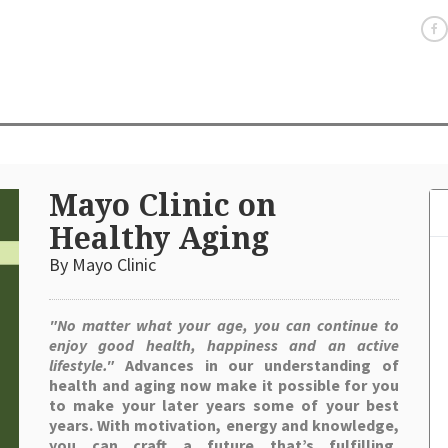
Mayo Clinic on
Healthy Aging
By Mayo Clinic
"No matter what your age, you can continue to
enjoy good health, happiness and an active
lifestyle."
Advances in our understanding of
health and aging now make it possible for you
to make your later years some of your best
years. With motivation, energy and knowledge,
you can craft a future that’s fulfilling,