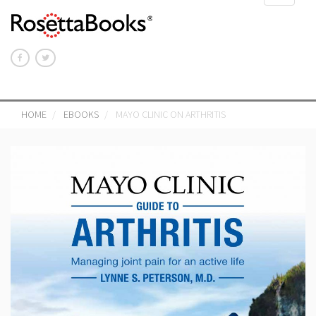
navigat
HOME
EBOOKS
MAYO CLINIC ON ARTHRITIS