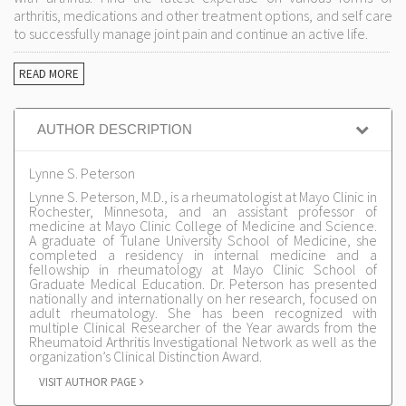
arthritis, medications and other treatment options, and self care
to successfully manage joint pain and continue an active life.
READ MORE
AUTHOR DESCRIPTION
Lynne S. Peterson
Lynne S. Peterson, M.D., is a rheumatologist at Mayo Clinic in
Rochester, Minnesota, and an assistant professor of
medicine at Mayo Clinic College of Medicine and Science.
A graduate of Tulane University School of Medicine, she
completed a residency in internal medicine and a
fellowship in rheumatology at Mayo Clinic School of
Graduate Medical Education. Dr. Peterson has presented
nationally and internationally on her research, focused on
adult rheumatology. She has been recognized with
multiple Clinical Researcher of the Year awards from the
Rheumatoid Arthritis Investigational Network as well as the
organization’s Clinical Distinction Award.
VISIT AUTHOR PAGE