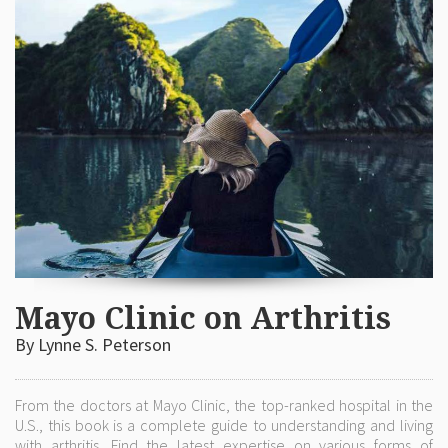
Mayo Clinic on Arthritis
By Lynne S. Peterson
From the doctors at Mayo Clinic, the top-ranked hospital in the
U.S., this book is a complete guide to understanding and living
with arthritis. Find the latest expertise on various forms of