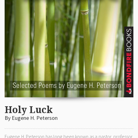
Holy Luck
By Eugene H. Peterson
Eugene H. Peterson has long been known as a pastor, professor,