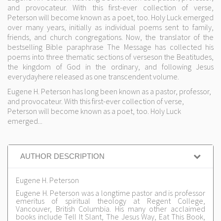
and provocateur. With this first-ever collection of verse,
Peterson will become known as a poet, too. Holy Luck emerged
over many years, initially as individual poems sent to family,
friends, and church congregations. Now, the translator of the
bestselling Bible paraphrase The Message has collected his
poems into three thematic sections of verseson the Beatitudes,
the kingdom of God in the ordinary, and following Jesus
everydayhere released as one transcendent volume.
Eugene H. Peterson has long been known as a pastor, professor,
and provocateur. With this first-ever collection of verse,
Peterson will become known as a poet, too. Holy Luck
emerged...
AUTHOR DESCRIPTION
Eugene H. Peterson
Eugene H. Peterson was a longtime pastor and is professor
emeritus of spiritual theology at Regent College,
Vancouver, British Columbia. His many other acclaimed
books include Tell It Slant, The Jesus Way, Eat This Book,