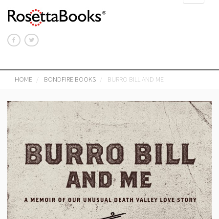
navigat
HOME
BONDFIRE BOOKS
BURRO BILL AND ME