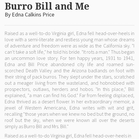
Burro Bill and Me
By Edna Calkins Price
Raised as a well-to-do Virginia girl, Edna fell head-over-heels in
love with a semi-literate and restless young man whose dreams
of adventure and freedom were as wide as the California sky. "I
can't take a soft life," he told his bride. "It rots a man." Thus began
an uncommon love story. For ten happy years, 1931 to 1941,
Edna and Bill Price abandoned city life and roamed sun-
scorched Death Valley and the Arizona badlands on foot with
their string of pack burros. They slept under the stars, scratched
out a meager living from the wasteland, and hobnobbed with
prospectors, outlaws, herders and hobos. "In this place," Bill
explained, "a man can find his God." Far from feeling displaced,
Edna thrived as a desert flower. In her extraordinary memoir, a
jewel of Western Americana, Edna writes with wit and grit,
recalling "those years when we knew no bed but the ground, no
roof but the sky, when we were known all over the deserts
simply as Burro Bill and Mrs. Bill."
Raised as a well-to-do Virginia girl, Edna fell head-over-heels in