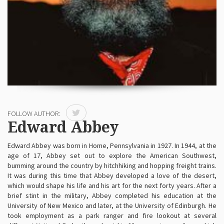
FOLLOW AUTHOR:
Edward Abbey
Edward Abbey was born in Home, Pennsylvania in 1927. In 1944, at the
age of 17, Abbey set out to explore the American Southwest,
bumming around the country by hitchhiking and hopping freight trains.
It was during this time that Abbey developed a love of the desert,
which would shape his life and his art for the next forty years. After a
brief stint in the military, Abbey completed his education at the
University of New Mexico and later, at the University of Edinburgh. He
took employment as a park ranger and fire lookout at several