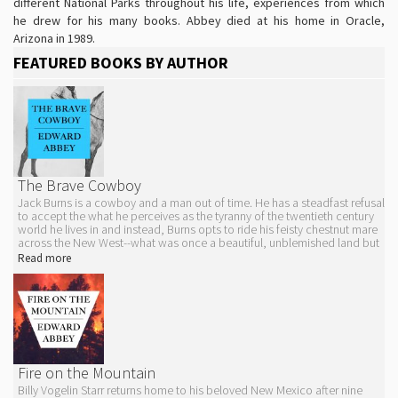
different National Parks throughout his life, experiences from which
he drew for his many books. Abbey died at his home in Oracle,
Arizona in 1989.
FEATURED BOOKS BY AUTHOR
The Brave Cowboy
Jack Burns is a cowboy and a man out of time. He has a steadfast refusal
to accept the what he perceives as the tyranny of the twentieth century
world he lives in and instead, Burns opts to ride his feisty chestnut mare
across the New West--what was once a beautiful, unblemished land but
that is now tarnished by airstrips and superhighways. He rejects
Read more
contemporary society, refuses to register for the draft, and cuts down
any and all fences he encounters.
It is this personal code of ethics and way of being that get Jack into
trouble with the law, and soon enough he finds himself running from the
very thing that could break his spirit--a fight for his freedom which, if
caught, he may have to swap for the confinement of a grubby jail cell.
The novel was adapted into the 1962 film
Lonely Are the Brave
starring
Kirk Douglas.
Fire on the Mountain
Billy Vogelin Starr returns home to his beloved New Mexico after nine